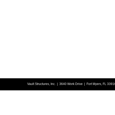
Vault Structures, Inc. | 3640 Work Drive | Fort Myers, FL 33