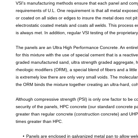
VSI's manufacturing methods ensure that each panel and comp
requirements of U.L. One requirement is that all metal expose
or coated on all sides or edges to insure the metal does not pi
electrostatic coated metals and coats all welds. This process e
is always met. In addition, regular VSI testing of the proprietar
The panels are an Ultra High Performance Concrete. An entirel
for this mixture with the use of special cement that is a reactiv
graded manufactured sand, ultra strength graded aggregate, 
rheologic modifiers (ORM), a special blend of fibers and a littl
is extremely low there are only very small voids. The molecula
the ORM binds the mixture together creating an ultra-hard, co
Although compressive strength (PSI) is only one factor to be 
security of the panels, HPC concrete (our standard concrete pan
greater than regular concrete (construction concrete) and UHPC 
times greater than HPC.
Panels are enclosed in galvanized metal pan to allow weld