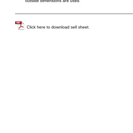
outside dimensions are used.
Click here to download sell sheet.