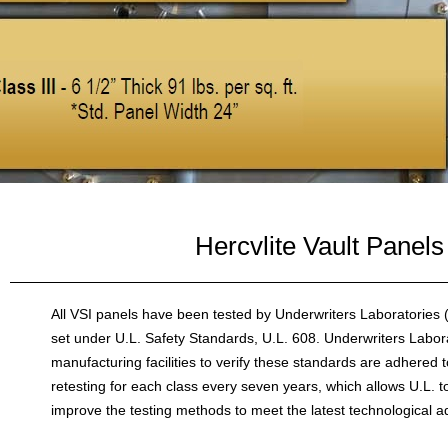
Hercvlite Vault Panels
All VSI panels have been tested by Underwriters Laboratories 
set under U.L. Safety Standards, U.L. 608. Underwriters Labora
manufacturing facilities to verify these standards are adhered 
retesting for each class every seven years, which allows U.L. t
improve the testing methods to meet the latest technological 