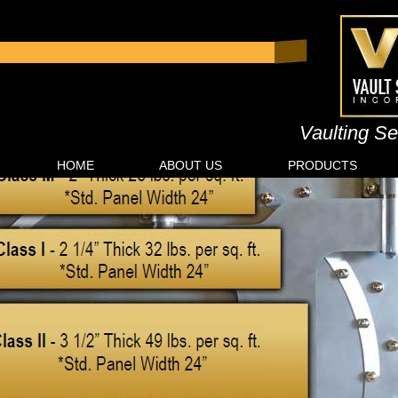
Vaulting Se
HOME
ABOUT US
PRODUCTS