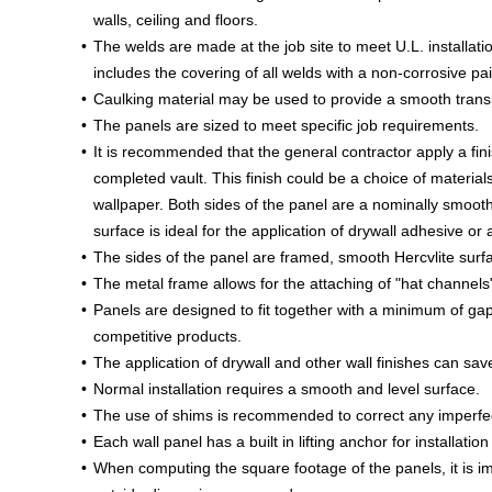
walls, ceiling and floors.
The welds are made at the job site to meet U.L. installati
includes the covering of all welds with a non-corrosive pai
Caulking material may be used to provide a smooth trans
The panels are sized to meet specific job requirements.
It is recommended that the general contractor apply a fini
completed vault. This finish could be a choice of materials
wallpaper. Both sides of the panel are a nominally smooth 
surface is ideal for the application of drywall adhesive or 
The sides of the panel are framed, smooth Hercvlite surf
The metal frame allows for the attaching of "hat channels" 
Panels are designed to fit together with a minimum of gap
competitive products.
The application of drywall and other wall finishes can s
Normal installation requires a smooth and level surface.
The use of shims is recommended to correct any imperfecti
Each wall panel has a built in lifting anchor for installatio
When computing the square footage of the panels, it is im