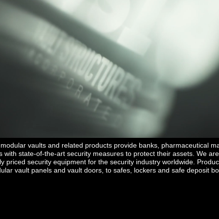
ntrolled Substance" vault door to view DEA approved Products or the "F
vault door to see financial security products.
’s modular vaults and related products provide banks, pharmaceutical m
with state-of-the-art security measures to protect their assets. We are
ely priced security equipment for the security industry worldwide. Produc
lar vault panels and vault doors, to safes, lockers and safe deposit b