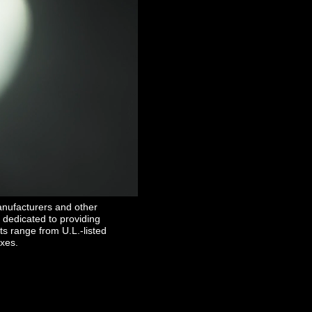
inancial & Commercial"
anufacturers and other
 dedicated to providing
ts range from U.L.-listed
oxes.