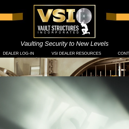
Vaulting Security to New Levels
DEALER LOG-IN
VSI DEALER RESOURCES
CONT
ances
Finan