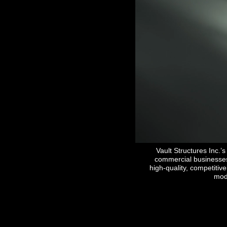
Please select the "Co
Vault Structures Inc.
commercial businesses 
high-quality, competitiv
modu