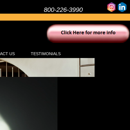
800-226-3990
ACT US
TESTIMONIALS
Click here for
cial & Commercial