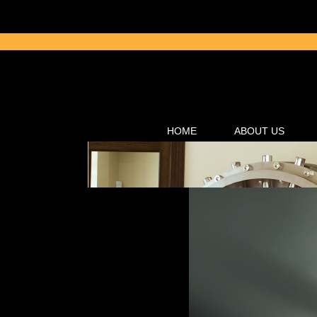
HOME
ABOUT US
Click here for
Controlled Subst